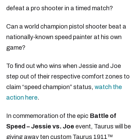
defeat a pro shooter in a timed match?
Can a world champion pistol shooter beat a
nationally-known speed painter at his own
game?
To find out who wins when Jessie and Joe
step out of their respective comfort zones to
claim “speed champion” status,
watch the
action here
.
In commemoration of the epic
Battle of
Speed
– Jessie vs. Joe
event, Taurus will be
giving away ten custom Taurus 1911™