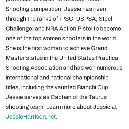
Shooting competition, Jessie has risen
through the ranks of IPSC, USPSA, Steel
Challenge, and NRA Action Pistol to become
one of the top women shooters in the world.
She is the first woman to achieve Grand
Master status in the United States Practical
Shooting Association and has won numerous
international and national championship
titles, including the vaunted Bianchi Cup.
Jessie serves as Captain of the Taurus
shooting team. Learn more about Jessie at
JessieHarrison.net
.