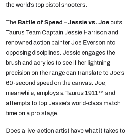
the world’s top pistol shooters.
The
Battle of Speed – Jessie vs. Joe
puts
Taurus Team Captain Jessie Harrison and
renowned action painter Joe Eversoninto
opposing disciplines. Jessie engages the
brush and acrylics to see if her lightning
precision on the range can translate to Joe’s
60-second speed on the canvas. Joe,
meanwhile, employs a Taurus 1911™ and
attempts to top Jessie’s world-class match
time on a pro stage.
Does a live-action artist have what it takes to