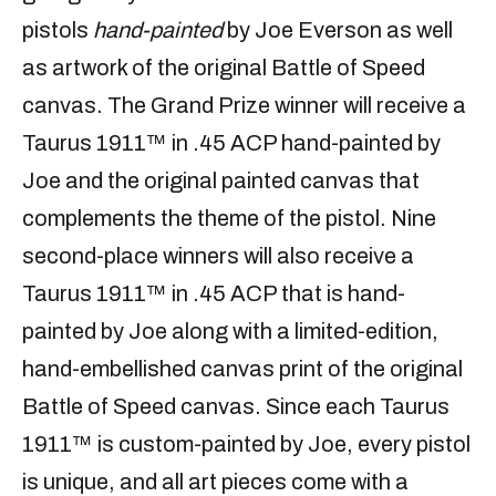
pistols
hand-painted
by Joe Everson as well
as artwork of the original Battle of Speed
canvas. The Grand Prize winner will receive a
Taurus 1911™ in .45 ACP hand-painted by
Joe and the original painted canvas that
complements the theme of the pistol. Nine
second-place winners will also receive a
Taurus 1911™ in .45 ACP that is hand-
painted by Joe along with a limited-edition,
hand-embellished canvas print of the original
Battle of Speed canvas. Since each Taurus
1911™ is custom-painted by Joe, every pistol
is unique, and all art pieces come with a