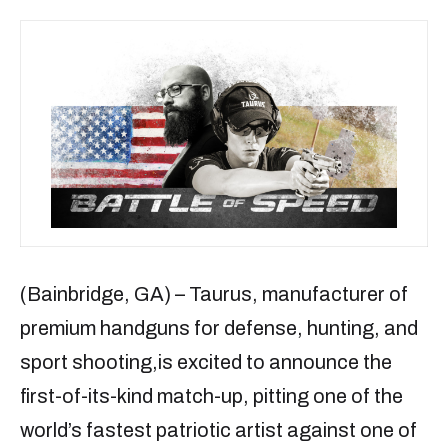
(Bainbridge, GA) – Taurus, manufacturer of
premium handguns for defense, hunting, and
sport shooting,is excited to announce the
first-of-its-kind match-up, pitting one of the
world’s fastest patriotic artist against one of