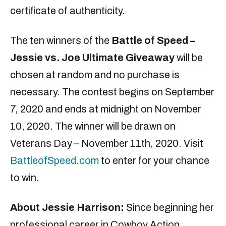
certificate of authenticity.
The ten winners of the
Battle of Speed –
Jessie vs. Joe Ultimate Giveaway
will be
chosen at random and no purchase is
necessary. The contest begins on September
7, 2020 and ends at midnight on November
10, 2020. The winner will be drawn on
Veterans Day – November 11th, 2020. Visit
BattleofSpeed.com
to enter for your chance
to win.
About Jessie Harrison
:
Since beginning her
professional career in Cowboy Action