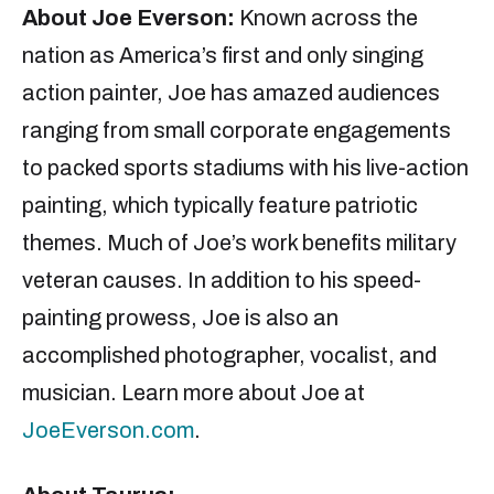
About Joe
Everson
:
Known across the
nation as America’s first and only singing
action painter, Joe has amazed audiences
ranging from small corporate engagements
to packed sports stadiums with his live-action
painting, which typically feature patriotic
themes. Much of Joe’s work benefits military
veteran causes. In addition to his speed-
painting prowess, Joe is also an
accomplished photographer, vocalist, and
musician. Learn more about Joe at
JoeEverson.com
.