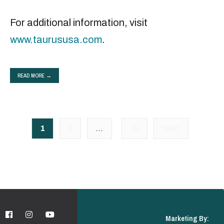
For additional information, visit
www.taurususa.com
.
READ MORE →
Posts
1
2
…
39
Next
pagination
Marketing By: