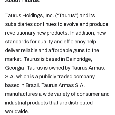
About Taurus:
Taurus Holdings, Inc. (“Taurus”) and its
subsidiaries continues to evolve and produce
revolutionary new products. In addition, new
standards for quality and efficiency help
deliver reliable and affordable guns to the
market. Taurus is based in Bainbridge,
Georgia. Taurus is owned by Taurus Armas,
S.A. which is a publicly traded company
based in Brazil. Taurus Armas S.A.
manufactures a wide variety of consumer and
industrial products that are distributed
worldwide.