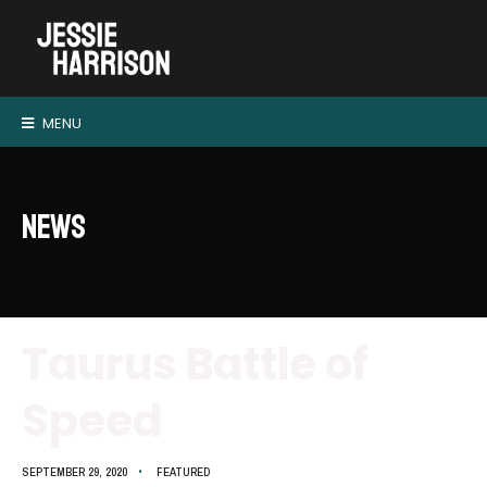
MENU
News
Taurus Battle of
Speed
SEPTEMBER 29, 2020
•
FEATURED