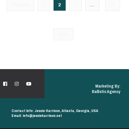
Posts
Previous
1
2
3
…
10
pagination
Next
Marketing By:
Ballistic Agency
Contact Info: Jessie Harrison, Atlanta, Georgia, USA
Email: info@jessieharrison.net