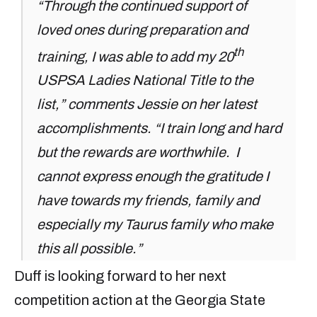
“Through the continued support of
loved ones during preparation and
th
training, I was able to add my 20
USPSA Ladies National Title to the
list,” comments Jessie on her latest
accomplishments. “I train long and hard
but the rewards are worthwhile. I
cannot express enough the gratitude I
have towards my friends, family and
especially my Taurus family who make
this all possible.”
Duff is looking forward to her next
competition action at the Georgia State