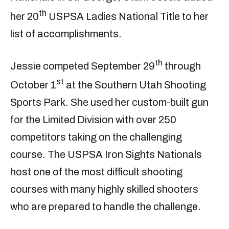
th
her 20
USPSA Ladies National Title to her
list of accomplishments.
th
Jessie competed September 29
through
st
October 1
at the Southern Utah Shooting
Sports Park. She used her custom-built gun
for the Limited Division with over 250
competitors taking on the challenging
course. The USPSA Iron Sights Nationals
host one of the most difficult shooting
courses with many highly skilled shooters
who are prepared to handle the challenge.