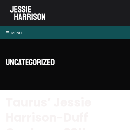
MENU
Uncategorized
Taurus’ Jessie
Harrison-Duff