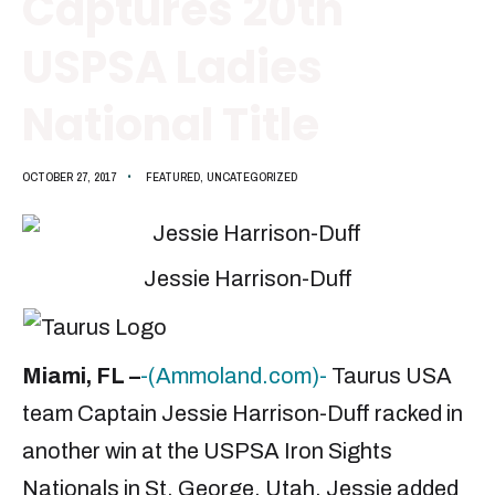
Captures 20th
USPSA Ladies
National Title
OCTOBER 27, 2017
•
FEATURED
,
UNCATEGORIZED
Jessie Harrison-Duff
Miami, FL –
-(Ammoland.com)-
Taurus USA
team Captain Jessie Harrison-Duff racked in
another win at the USPSA Iron Sights
Nationals in St. George, Utah. Jessie added