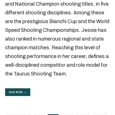
and National Champion shooting titles, in five
different shooting disciplines. Among these
are the prestigious Bianchi Cup and the World
Speed Shooting Championships. Jessie has
also ranked in numerous regional and state
champion matches. Reaching this level of
shooting performance in her career, defines a
well-disciplined competitor and role model for
the Taurus Shooting Team.
READ MORE →