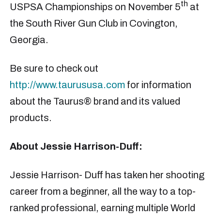
th
USPSA Championships on November 5
at
the South River Gun Club in Covington,
Georgia.
Be sure to check out
http://www.taurususa.com
for information
about the Taurus® brand and its valued
products.
About Jessie Harrison-Duff:
Jessie Harrison- Duff has taken her shooting
career from a beginner, all the way to a top-
ranked professional, earning multiple World