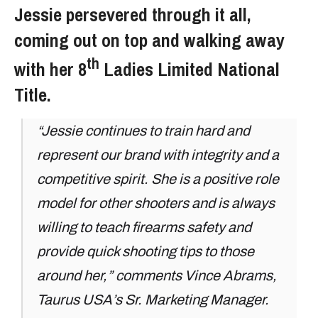
Jessie persevered through it all,
coming out on top and walking away
th
with her 8
Ladies Limited National
Title.
“Jessie continues to train hard and
represent our brand with integrity and a
competitive spirit. She is a positive role
model for other shooters and is always
willing to teach firearms safety and
provide quick shooting tips to those
around her,” comments Vince Abrams,
Taurus USA’s Sr. Marketing Manager.