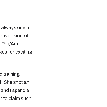
 always one of
ravel, since it
he Pro/Am
akes for exciting
d training
h!! She shot an
 and I spend a
er to claim such