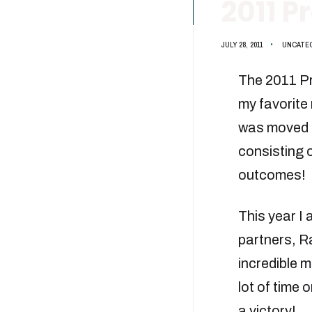
2011 
JULY 28, 2011
•
UNCATE
The 2011 Pr
my favorite 
was moved t
consisting o
outcomes!
This year I 
partners, Ra
incredible m
lot of time 
a victory!