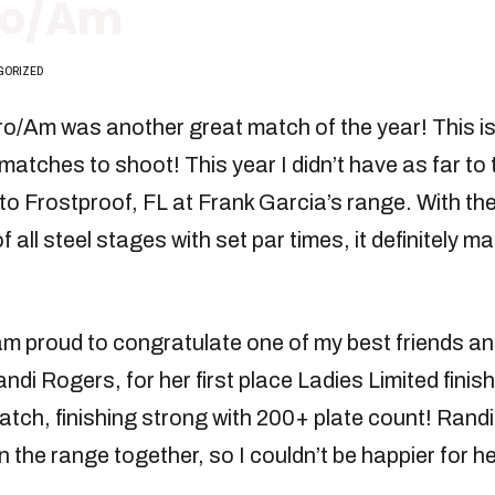
Pro/Am
GORIZED
o/Am was another great match of the year! This is
matches to shoot! This year I didn’t have as far to t
o Frostproof, FL at Frank Garcia’s range. With t
f all steel stages with set par times, it definitely m
am proud to congratulate one of my best friends an
ndi Rogers, for her first place Ladies Limited finis
atch, finishing strong with 200+ plate count! Randi
on the range together, so I couldn’t be happier for h