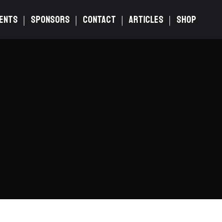
ENTS
SPONSORS
CONTACT
ARTICLES
SHOP