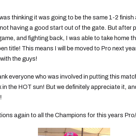
was thinking it was going to be the same 1-2 finish 
not having a good start out of the gate. But after
game, and fighting back, I was able to take home th
 title! This means I will be moved to Pro next year
with the guys!
ank everyone who was involved in putting this match
 in the HOT sun! But we definitely appreciate it, an
!
ions again to all the Champions for this years Pr