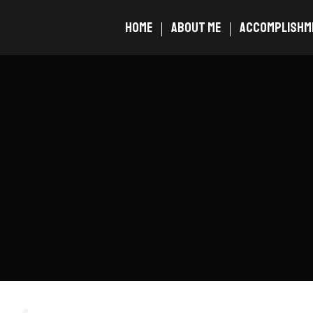
HOME
ABOUT ME
ACCOMPLISHM