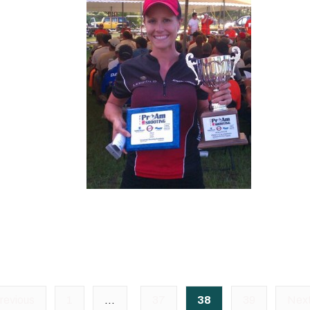
revious
1
…
37
38
39
Nex