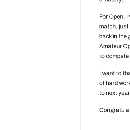
For Open, I 
match, just 
back in the 
Amateur Open
to compete 
I want to th
of hard work
to next year
Congratulat