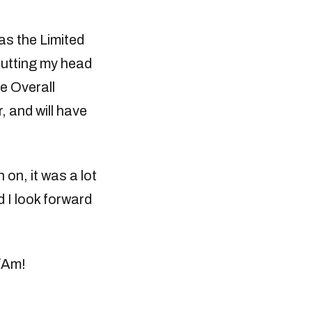
as the Limited
 putting my head
e Overall
, and will have
 on, it was a lot
d I look forward
o/Am!